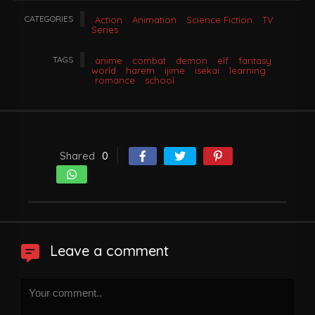
CATEGORIES
Action
Animation
Science Fiction
TV
Series
TAGS
anime
combat
demon
elf
fantasy
world
harem
ijime
isekai
learning
romance
school
Shared
0
Leave a comment