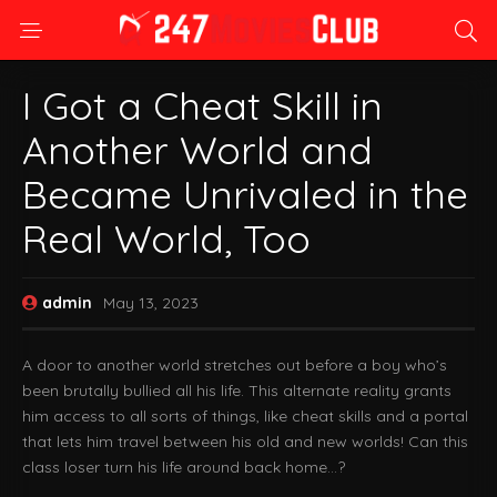
I Got a Cheat Skill in
Another World and
Became Unrivaled in the
Real World, Too
admin
May 13, 2023
A door to another world stretches out before a boy who’s
been brutally bullied all his life. This alternate reality grants
him access to all sorts of things, like cheat skills and a portal
that lets him travel between his old and new worlds! Can this
class loser turn his life around back home…?