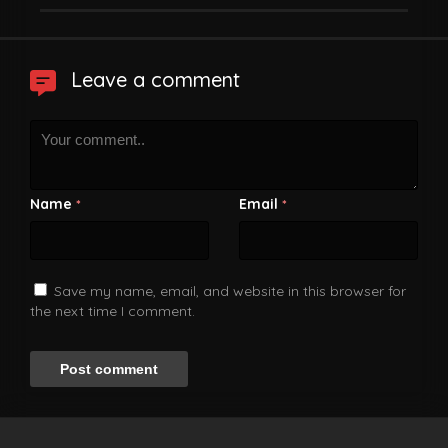
Leave a comment
Name
Email
*
*
Save my name, email, and website in this browser for
the next time I comment.