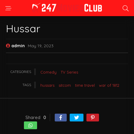
Hussar
admin
May 19, 2023
CATEGORIES
Comedy
TV Series
TAGS
hussars
sitcom
time travel
war of 1812
Shared
0