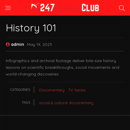
History 101
admin
May 19, 2023
Infographics and archival footage deliver bite-size history
lessons on scientific breakthroughs, social movements and
world-changing discoveries.
CATEGORIES
Documentary
TV Series
TAGS
social & cultural documentary