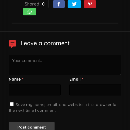
Shared
0
Leave a comment
Name
Email
*
*
Save my name, email, and website in this browser for
the next time I comment.