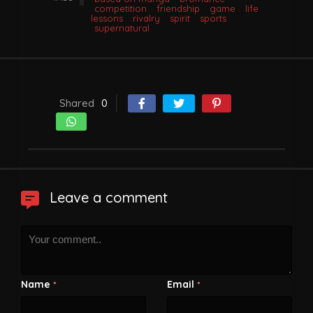
competition
friendship
game
life
lessons
rivalry
spirit
sports
supernatural
Shared
0
Leave a comment
Name
Email
*
*