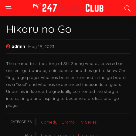
Hikaru no Go
admin
May 19, 2023
The drama tells the story of Shi Guang who discovered an
ancient go board by coincidence and thus got to know Chu
Ying, a go player who has been entrenched in the go board
as a “soul” and who has experienced thousands of years.
Under his influence, he gradually confronted the story of
interest in go and inspiring to become a professional go
player.
CATEGORIES
Comedy
Drama
TV Series
TAGS
based on manga
bromance