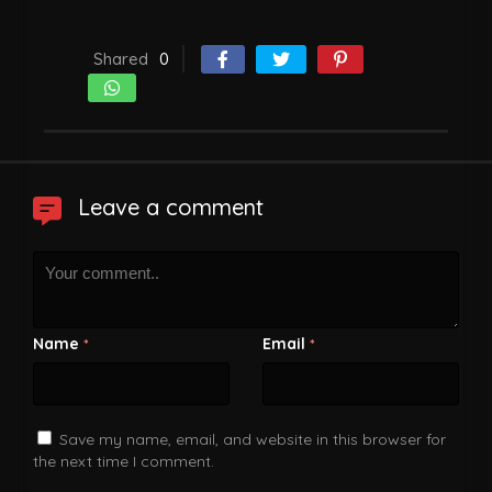
Shared
0
Leave a comment
Name
Email
*
*
Save my name, email, and website in this browser for
the next time I comment.