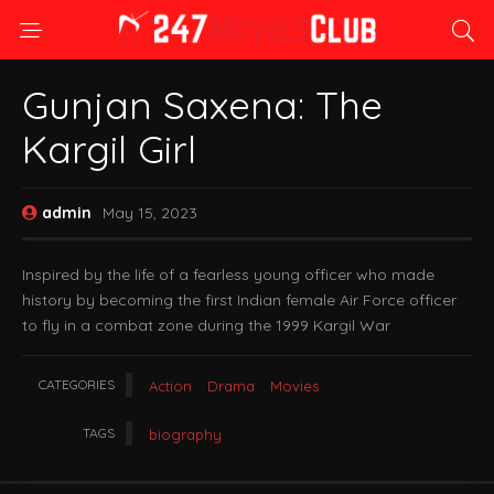
Gunjan Saxena: The
Kargil Girl
admin
May 15, 2023
Inspired by the life of a fearless young officer who made
history by becoming the first Indian female Air Force officer
to fly in a combat zone during the 1999 Kargil War
CATEGORIES
Action
Drama
Movies
TAGS
biography