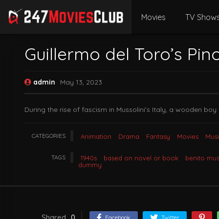
Movies
TV Show
Guillermo del Toro’s Pin
admin
May 13, 2023
During the rise of fascism in Mussolini’s Italy, a wooden boy 
CATEGORIES
Animation
Drama
Fantasy
Movies
Musi
TAGS
1940s
based on novel or book
benito mus
dummy
Shared
0
Facebook
Twitter