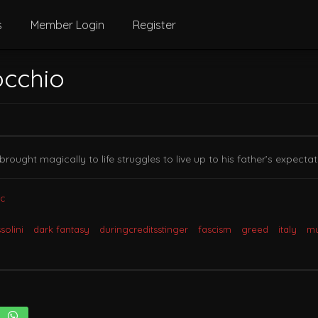
s
Member Login
Register
occhio
brought magically to life struggles to live up to his father’s expectat
c
solini
dark fantasy
duringcreditsstinger
fascism
greed
italy
mu