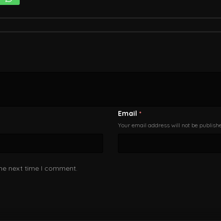
Email
*
Your email address will not be publish
the next time I comment.