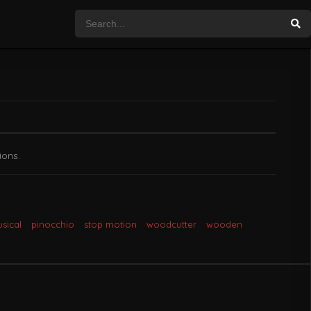
ions.
sical
pinocchio
stop motion
woodcutter
wooden