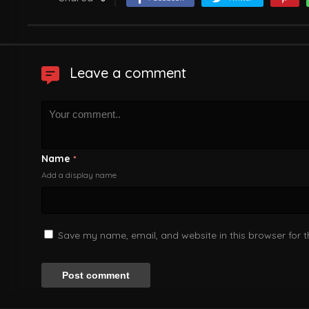
Leave a comment
Name
*
Add a display name
Save my name, email, and website in this browser for 