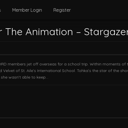
s
Member Login
Register
r The Animation – Stargaze
ORD members jet off overseas for a school trip. Within moments of t
elvet of St. Aile’s International School. Tohka’s the star of the sho
t she wasn’t able to keep…