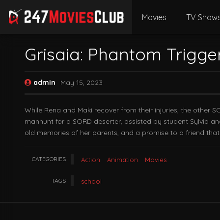
Movies
TV Show
Grisaia: Phantom Trigge
admin
May 15, 2023
While Rena and Maki recover from their injuries, the other S
manhunt for a SORD deserter, assisted by student Sylvia and V
old memories of her parents, and a promise to a friend tha
CATEGORIES
Action
Animation
Movies
TAGS
school