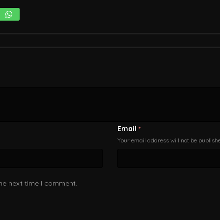
Email
*
Your email address will not be publish
the next time I comment.