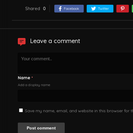
Shared
0
Facebook
Twitter
Leave a comment
Name
*
Add a display name
Save my name, email, and website in this browser for 