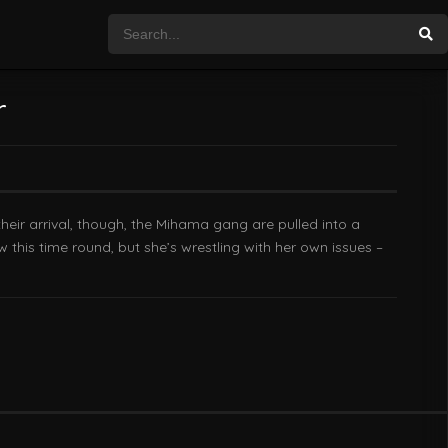
r
heir arrival, though, the Mihama gang are pulled into a
w this time round, but she’s wrestling with her own issues –