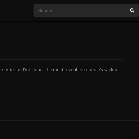
 murder by Det. Jones, he must reveal the couple’s wicked