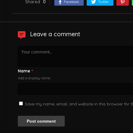
Shared
0
Facebook
Twitter
Leave a comment
Name
*
Add a display name
Save my name, email, and website in this browser for 