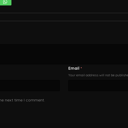
Email
*
Your email address will not be publish
the next time I comment.