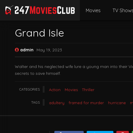
Movies
TV Show
Grand Isle
admin
May 19, 2023
Walter and his neglected wife lure a young man into their 
secrets to save himself.
CATEGORIES
Action
Movies
Thriller
TAGS
adultery
framed for murder
hurricane
m