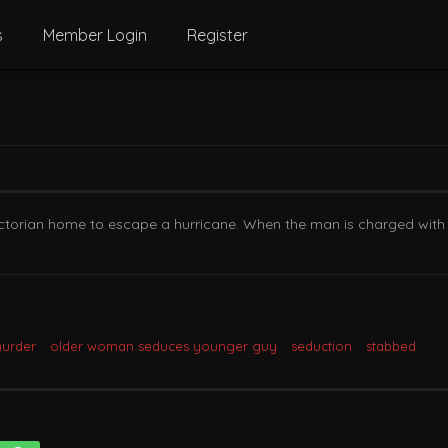
s
Member Login
Register
Victorian home to escape a hurricane. When the man is charged with
urder
older woman seduces younger guy
seduction
stabbed