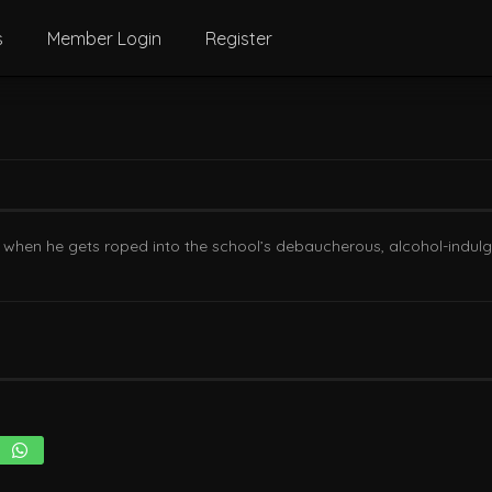
s
Member Login
Register
 when he gets roped into the school’s debaucherous, alcohol-indulgen