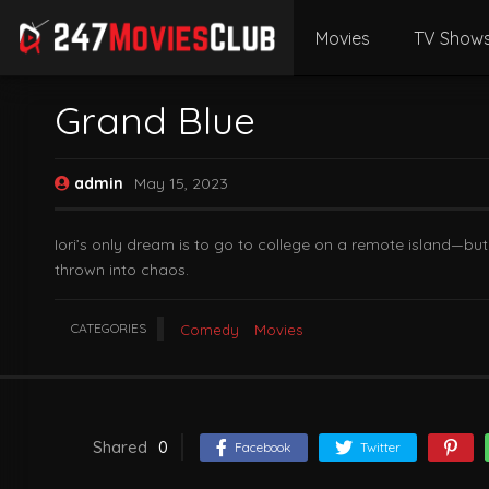
Movies
TV Show
Grand Blue
admin
May 15, 2023
Iori’s only dream is to go to college on a remote island—but
thrown into chaos.
CATEGORIES
Comedy
Movies
Shared
0
Facebook
Twitter