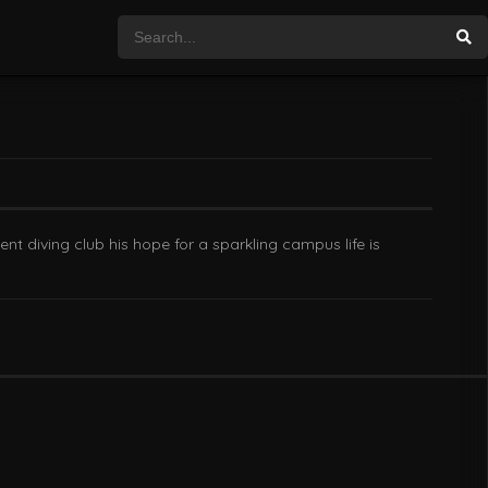
t diving club his hope for a sparkling campus life is