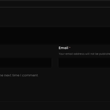
Email
*
Your email address will not be publish
the next time I comment.