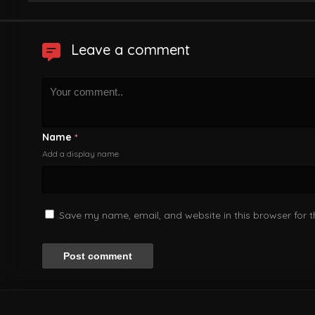
Leave a comment
Name
*
Add a display name
Save my name, email, and website in this browser for 