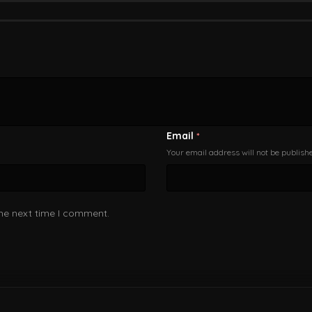
Email
*
Your email address will not be publish
the next time I comment.