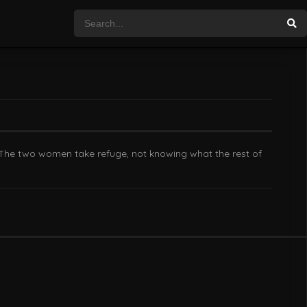
. The two women take refuge, not knowing what the rest of