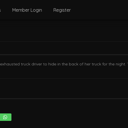
s
Member Login
Register
hausted truck driver to hide in the back of her truck for the night