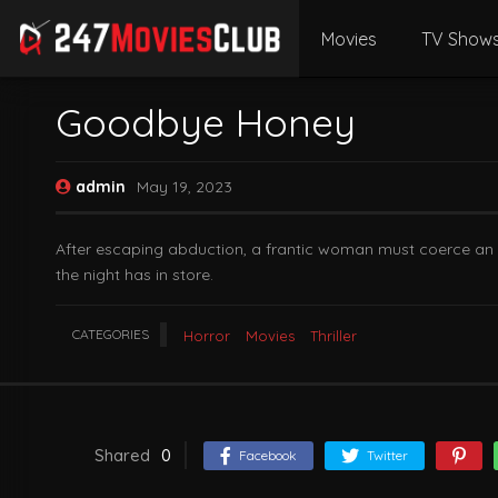
Movies
TV Show
Goodbye Honey
admin
May 19, 2023
After escaping abduction, a frantic woman must coerce an ex
the night has in store.
CATEGORIES
Horror
Movies
Thriller
Shared
0
Facebook
Twitter