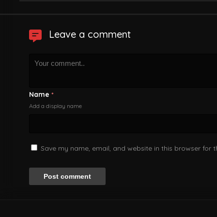
Leave a comment
Name
*
Add a display name
Save my name, email, and website in this browser for 