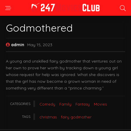
Godmothered
admin
May 15, 2023
A young and unskilled fairy godmother that ventures out on
her own to prove her worth by tracking down a young girl
whose request for help was ignored. What she discovers is
that the girl has now become a grown woman in need of
something very different than a “prince charming.”
CATEGORIES
Comedy
Family
Fantasy
Movies
TAGS
christmas
fairy godmother