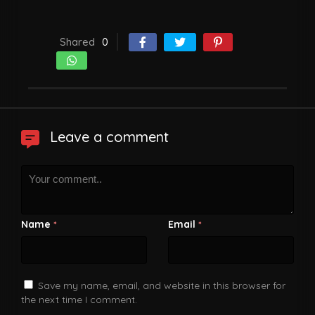
Shared
0
Leave a comment
Name
Email
*
*
Save my name, email, and website in this browser for
the next time I comment.