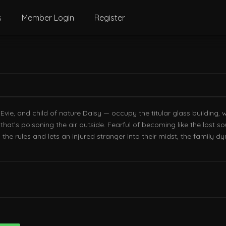
s
Member Login
Register
ie, and child of nature Daisy — occupy the titular glass building, 
hat’s poisoning the air outside. Fearful of becoming like the lost 
the rules and lets an injured stranger into their midst, the family d