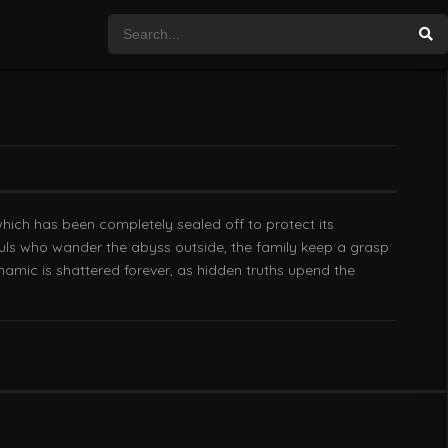
which has been completely sealed off to protect its
souls who wander the abyss outside, the family keep a grasp
ynamic is shattered forever, as hidden truths upend the