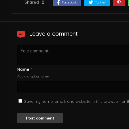
Shared
0
Facebook
Twitter
Leave a comment
Name
*
Add a display name
Save my name, email, and website in this browser for 