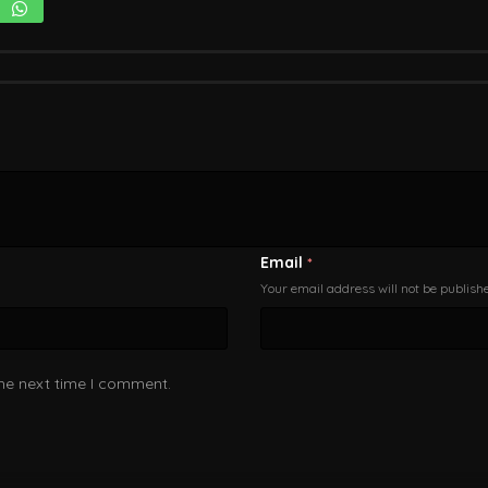
Email
*
Your email address will not be publish
the next time I comment.