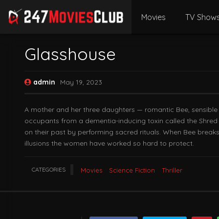
Movies
TV Show
Glasshouse
admin
May 19, 2023
A mother and her three daughters — romantic Bee, sensible Ev
occupants from a dementia-inducing toxin called the Shred t
on their past by performing sacred rituals. When Bee breaks 
illusions the women have worked so hard to protect.
CATEGORIES
Movies
Science Fiction
Thriller