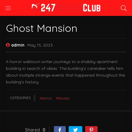
Ghost Mansion
admin
May 15, 2023
A horror webtoon writer journeys to a shabby apartment
building in search of ideas. The building’s caretaker tells him
about multiple strange events that happened throughout the
building’s history.
CATEGORIES
Horror
Movies
Shared
0