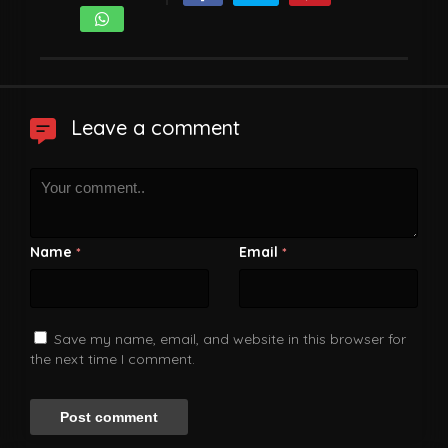
Leave a comment
Name
Email
*
*
Save my name, email, and website in this browser for
the next time I comment.