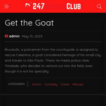
Get the Goat
admin
May 15, 2023
Bruceuilis, a policeman from the countryside, is assigned to
rescue Celestina, a goat considered heritage of his small city,
and travels to São Paulo. There, he meets police clerk
Trindade, who decides to venture out into the field, even
though it is not his specialty.
CATEGORIES
Action
Comedy
Crime
Movies