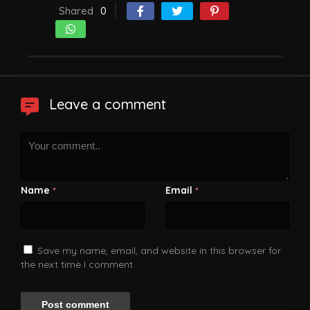
Shared
0
Leave a comment
Name
Email
*
*
Save my name, email, and website in this browser for
the next time I comment.