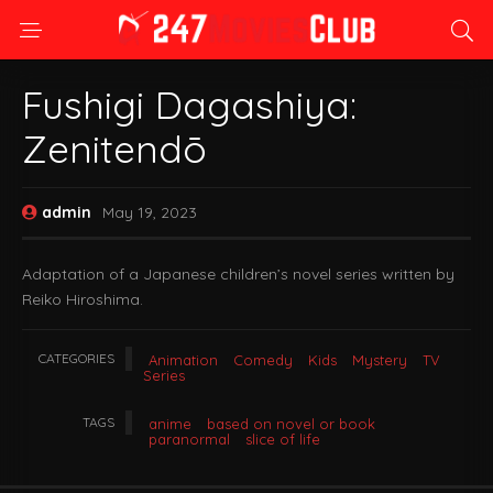
Fushigi Dagashiya:
Zenitendō
admin
May 19, 2023
Adaptation of a Japanese children’s novel series written by
Reiko Hiroshima.
CATEGORIES
Animation
Comedy
Kids
Mystery
TV
Series
TAGS
anime
based on novel or book
paranormal
slice of life