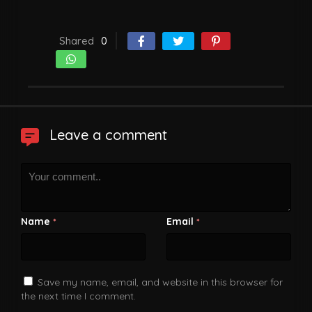
Shared
0
Leave a comment
Name
Email
*
*
Save my name, email, and website in this browser for
the next time I comment.