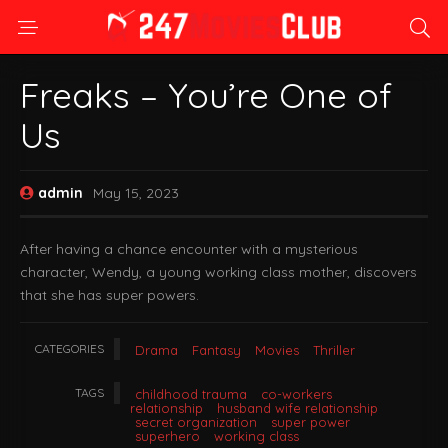
Freaks – You’re One of
Us
admin
May 15, 2023
After having a chance encounter with a mysterious
character, Wendy, a young working class mother, discovers
that she has super powers.
CATEGORIES
Drama
Fantasy
Movies
Thriller
TAGS
childhood trauma
co-workers
relationship
husband wife relationship
secret organization
super power
superhero
working class