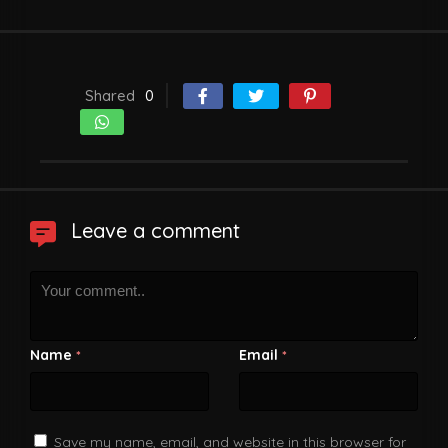
Shared
0
Leave a comment
Name
Email
*
*
Save my name, email, and website in this browser for