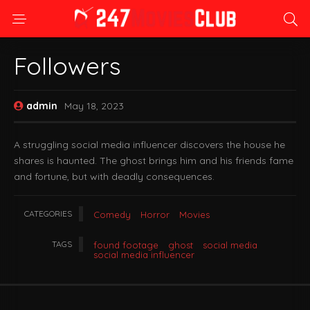
Followers
admin
May 18, 2023
A struggling social media influencer discovers the house he
shares is haunted. The ghost brings him and his friends fame
and fortune, but with deadly consequences.
CATEGORIES
Comedy
Horror
Movies
TAGS
found footage
ghost
social media
social media influencer