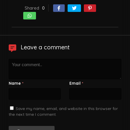
Shared
0
Leave a comment
Name
Email
*
*
Save my name, email, and website in this browser for
the next time I comment.