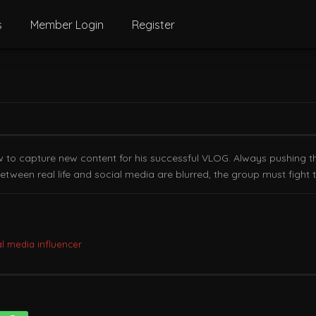
s
Member Login
Register
ow to capture new content for his successful VLOG. Always pushing th
tween real life and social media are blurred, the group must fight 
al media influencer