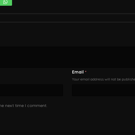
Email
*
Your email address will not be publish
the next time I comment.