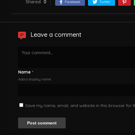
Shared
0
Facebook
Twitter
Leave a comment
Name
*
Add a display name
Save my name, email, and website in this browser for 