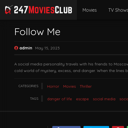
Movies
TV Show
Follow Me
admin
May 15, 2023
A social media personality travels with his friends to Mosc
cold world of mystery, excess, and danger. When the lines be
CATEGORIES
Horror
Movies
Thriller
TAGS
danger of life
escape
social media
soci