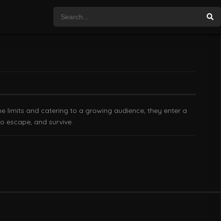
e limits and catering to a growing audience, they enter a
to escape, and survive.