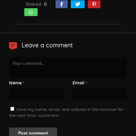
Shared
0
Leave a comment
Name
Email
*
*
Save my name, email, and website in this browser for
the next time I comment.