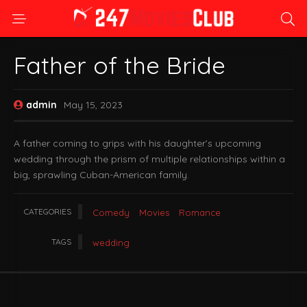
Father of the Bride
admin
May 15, 2023
A father coming to grips with his daughter’s upcoming
wedding through the prism of multiple relationships within a
big, sprawling Cuban-American family.
CATEGORIES
Comedy
Movies
Romance
TAGS
wedding