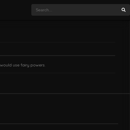
 would use fairy powers.