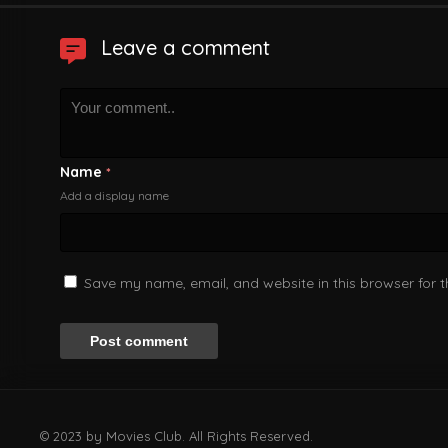
Leave a comment
Name
*
Add a display name
Save my name, email, and website in this browser for 
© 2023 by Movies Club. All Rights Reserved.