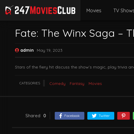
Movies
TV Show
Fate: The Winx Saga – T
admin
May 19, 2023
Stars of the fiery hit discuss the show’s magic, play trivi
CATEGORIES
Comedy
Fantasy
Movies
Shared
0
Facebook
Twitter