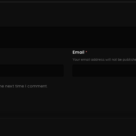
Email
*
Your email address will not be publish
the next time I comment.