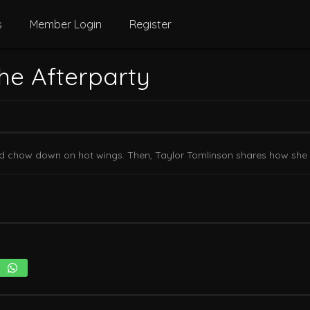
s
Member Login
Register
he Afterparty
a and chow down on hot wings. Then, Taylor Tomlinson shares how she