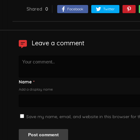
Shared
0
Facebook
Twitter
Leave a comment
Name
*
Add a display name
Save my name, email, and website in this browser for 