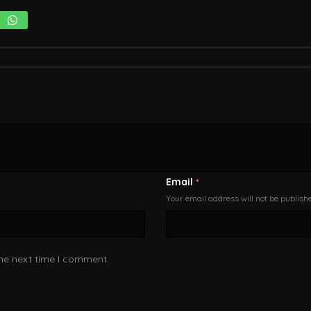
Email
*
Your email address will not be publish
the next time I comment.