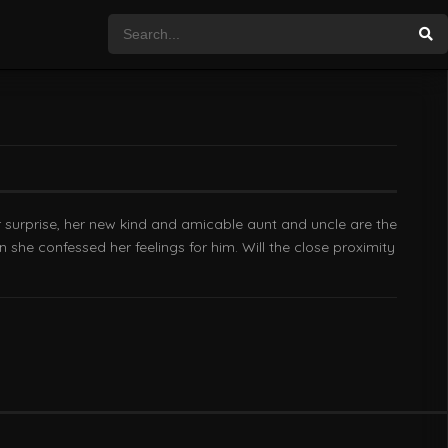
r surprise, her new kind and amicable aunt and uncle are the
she confessed her feelings for him. Will the close proximity