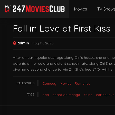
Movies
TV Show
Fall in Love at First Kiss
admin
May 19, 2023
After an earthquake destroys Xiang Qin’s house, she and her
parents of her cold and distant schoolmate, Jiang Zhi Shu, 
give her a second chance to win Zhi Shu’s heart? Or will her
CATEGORIES
Comedy
Movies
Romance
TAGS
asia
based on manga
chine
earthquake