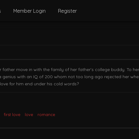
s
Member Login
Register
 father move in with the family of her father’s college buddy. To he
a genius with an IQ of 200 whom not too long ago rejected her when 
 love for him end under his cold words?
first love
love
romance