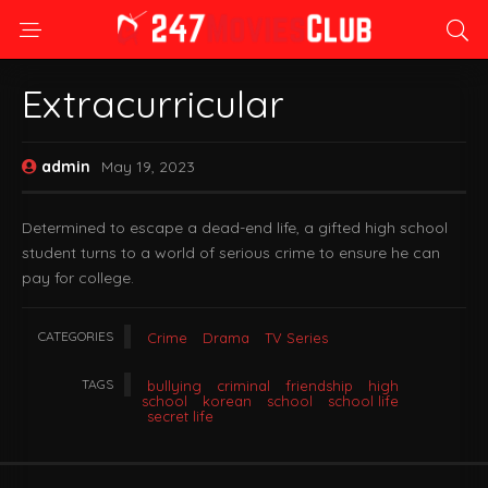
Extracurricular
admin
May 19, 2023
Determined to escape a dead-end life, a gifted high school
student turns to a world of serious crime to ensure he can
pay for college.
CATEGORIES
Crime
Drama
TV Series
TAGS
bullying
criminal
friendship
high
school
korean
school
school life
secret life