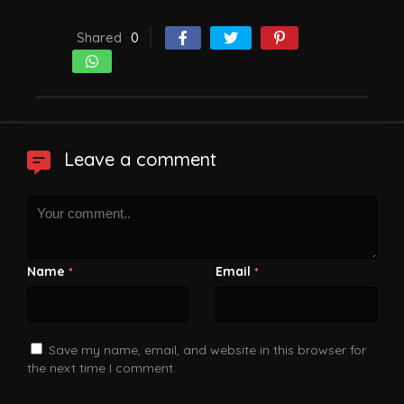
Shared
0
Leave a comment
Name
Email
*
*
Save my name, email, and website in this browser for
the next time I comment.