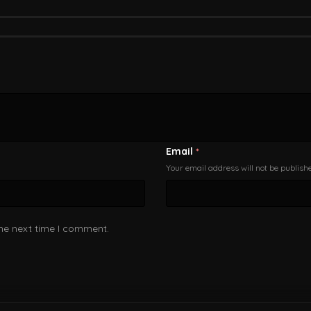
Email
*
Your email address will not be publish
the next time I comment.