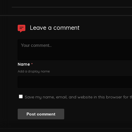
Leave a comment
Name
*
Add a display name
Save my name, email, and website in this browser for 