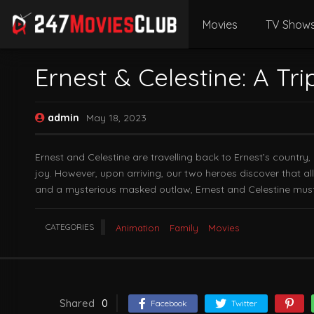
Movies
TV Show
Ernest & Celestine: A Tri
admin
May 18, 2023
Ernest and Celestine are travelling back to Ernest’s country, 
joy. However, upon arriving, our two heroes discover that al
and a mysterious masked outlaw, Ernest and Celestine must 
CATEGORIES
Animation
Family
Movies
Shared
0
Facebook
Twitter