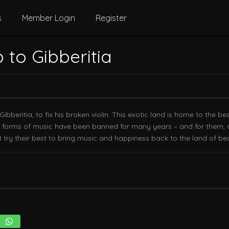
s
Member Login
Register
p to Gibberitia
Gibberitia, to fix his broken violin. This exotic land is home to the b
l forms of music have been banned for many years – and for them, a l
try their best to bring music and happiness back to the land of bea