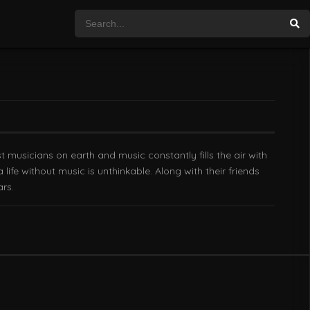
est musicians on earth and music constantly fills the air with
ife without music is unthinkable. Along with their friends
rs.