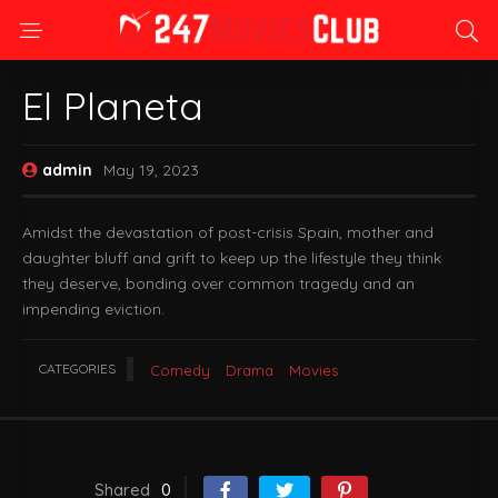
El Planeta
admin
May 19, 2023
Amidst the devastation of post-crisis Spain, mother and
daughter bluff and grift to keep up the lifestyle they think
they deserve, bonding over common tragedy and an
impending eviction.
CATEGORIES
Comedy
Drama
Movies
Shared
0