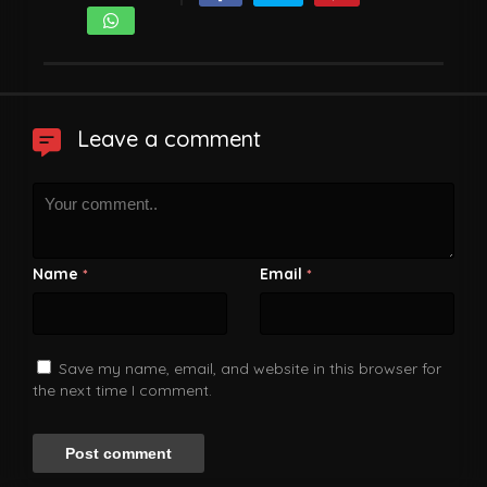
Leave a comment
Name
Email
*
*
Save my name, email, and website in this browser for
the next time I comment.