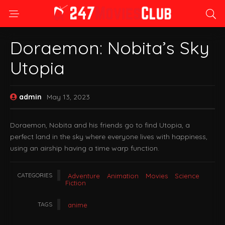
Doraemon: Nobita’s Sky
Utopia
admin
May 13, 2023
Doraemon, Nobita and his friends go to find Utopia, a
perfect land in the sky where everyone lives with happiness,
using an airship having a time warp function.
CATEGORIES
Adventure
Animation
Movies
Science
Fiction
TAGS
anime