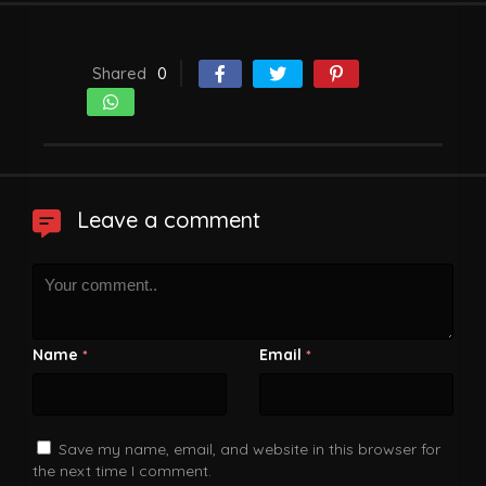
Shared
0
Leave a comment
Name
Email
*
*
Save my name, email, and website in this browser for
the next time I comment.