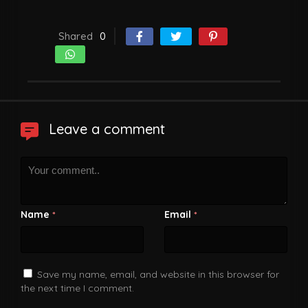
Shared
0
Leave a comment
Name
Email
*
*
Save my name, email, and website in this browser for
the next time I comment.