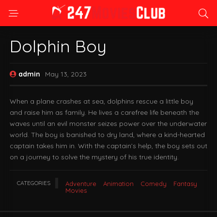
Dolphin Boy
admin
May 13, 2023
When a plane crashes at sea, dolphins rescue a little boy
and raise him as family. He lives a carefree life beneath the
waves until an evil monster seizes power over the underwater
world. The boy is banished to dry land, where a kind-hearted
captain takes him in. With the captain’s help, the boy sets out
on a journey to solve the mystery of his true identity.
CATEGORIES
Adventure
Animation
Comedy
Fantasy
Movies