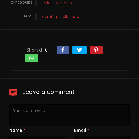
CATEGORIES
Talk
TV Series
TAGS
gaming
talk show
Shared
0
Leave a comment
Name
Email
*
*