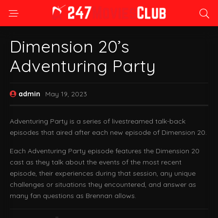
Dimension 20’s
Adventuring Party
admin
May 19, 2023
Adventuring Party is a series of livestreamed talk-back
episodes that aired after each new episode of Dimension 20.
Each Adventuring Party episode features the Dimension 20
cast as they talk about the events of the most recent
episode, their experiences during that session, any unique
challenges or situations they encountered, and answer as
many fan questions as Brennan allows.