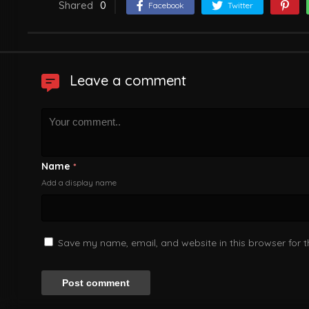
Shared
0
Facebook
Twitter
Leave a comment
Name
*
Add a display name
Save my name, email, and website in this browser for 