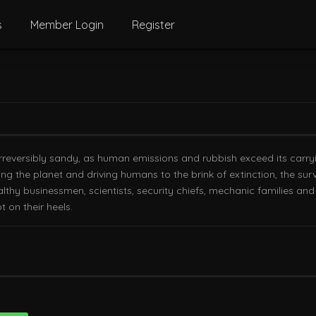
s
Member Login
Register
 is irreversibly sandy, as human emissions and rubbish exceed its car
g the planet and driving humans to the brink of extinction, the survi
althy businessmen, scientists, security chiefs, mechanic families an
t on their heels.