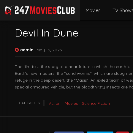
Movies
TV Show
Devil In Dune
admin
May 15, 2023
The film tells the story of a near future in which the earth
Earth’s new masters, the “sand worms”, which are slaughterin
refuge in the deep desert, the “Oasis”. An exiled team of we
special armoured vehicle, but the bloodthirsty insects are ho
CATEGORIES
Action
Movies
Science Fiction