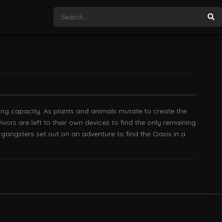
rying capacity. As plants and animals mutate to create the
vors are left to their own devices to find the only remaining
d gangsters set out on an adventure to find the Oasis in a