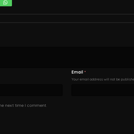
Email
*
Your email address will not be publish
the next time I comment.