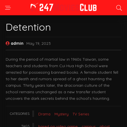
Detention
admin
May 19, 2023
During the period of martial law in 1960s Taiwan, some
teachers and students from Cui Hua High School were
arrested for possessing banned books. A female student fell
to her death and rumors spread of a ghost haunting the
campus. Thirty years later, the draconian culture of the
school remains unchanged as a new transfer student
uncovers the dark secrets behind the school’s haunting.
CATEGORIES
Drama
Mystery
TV Series
TAGS
based on video game
campus
ghost