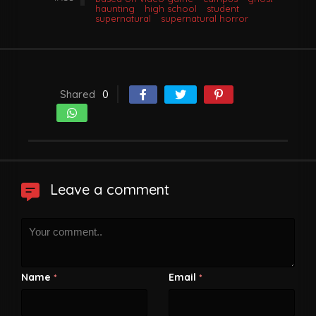
haunting
high school
student
supernatural
supernatural horror
Shared
0
Leave a comment
Name
Email
*
*