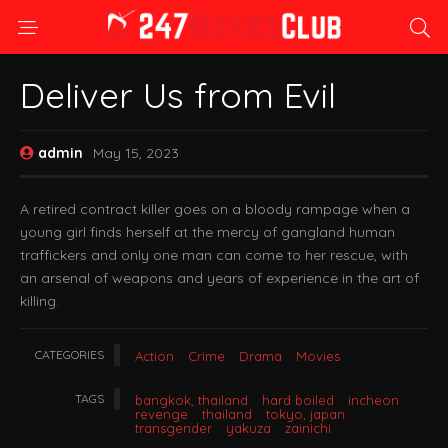
Deliver Us from Evil
admin
May 15, 2023
A retired contract killer goes on a bloody rampage when a
young girl finds herself at the mercy of gangland human
traffickers and only one man can come to her rescue, with
an arsenal of weapons and years of experience in the art of
killing.
CATEGORIES
Action
Crime
Drama
Movies
TAGS
bangkok, thailand
hard boiled
incheon
revenge
thailand
tokyo, japan
transgender
yakuza
zainichi