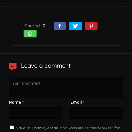
Shared
0
Leave a comment
Name
Email
*
*
Save my name, email, and website in this browser for