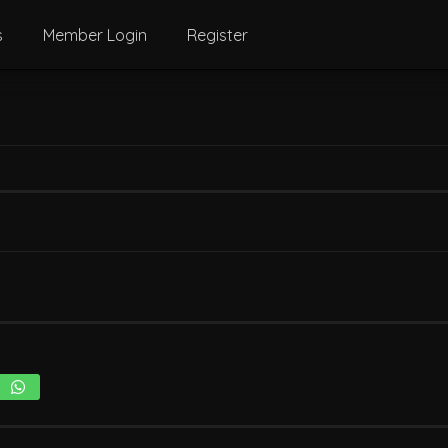
s
Member Login
Register