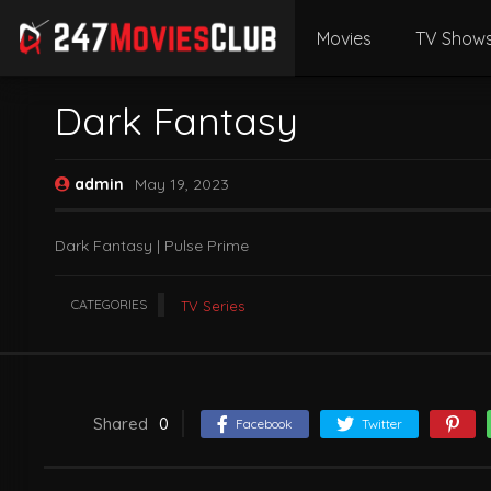
Movies
TV Show
Dark Fantasy
admin
May 19, 2023
Dark Fantasy | Pulse Prime
CATEGORIES
TV Series
Shared
0
Facebook
Twitter