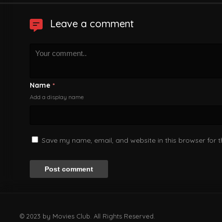
Leave a comment
Name
*
Add a display name
Save my name, email, and website in this browser for 
© 2023 by Movies Club. All Rights Reserved.