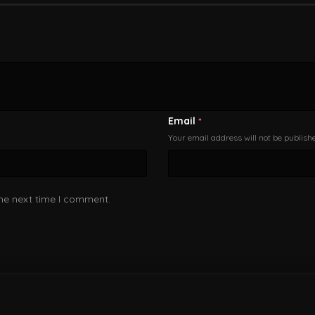
Email
*
Your email address will not be publish
the next time I comment.