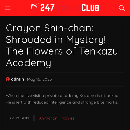
Crayon Shin-chan:
Shrouded in Mystery!
The Flowers of Tenkazu
Academy
admin
May 15, 2023
When the five visit a private academy Kazama is attacked.
He is left with reduced intelligence and strange bite marks.
CATEGORIES
Animation
Movies