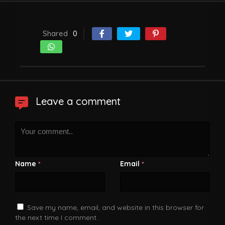
Shared
0
Leave a comment
Name
Email
*
*
Save my name, email, and website in this browser for
the next time I comment.