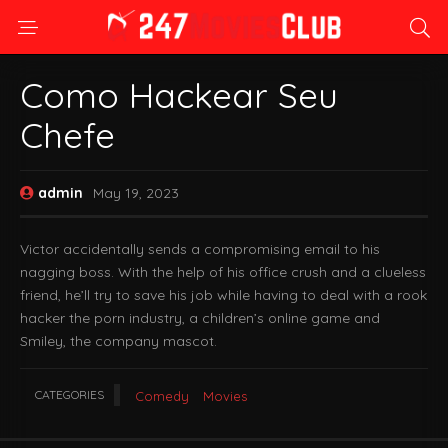
Como Hackear Seu
Chefe
admin
May 19, 2023
Victor accidentally sends a compromising email to his
nagging boss. With the help of his office crush and a clueless
friend, he’ll try to save his job while having to deal with a rook
hacker the porn industry, a children’s online game and
Smiley, the company mascot.
CATEGORIES
Comedy
Movies