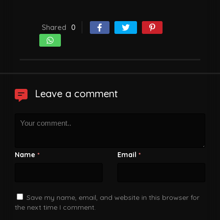
Shared
0
Leave a comment
Name
Email
*
*
Save my name, email, and website in this browser for
the next time I comment.