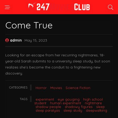
Come True
admin
May 15, 2023
Looking for an escape from her recurring nightmares, 18-
year-old Sarah submits to a university sleep study, but soon
realizes she’s become the conduit to a frightening new
discovery.
CATEGORIES
Horror
Movies
Science Fiction
TAGS
experiment
eye gouging
high school
student
human experiment
nightmare
shadow people
shadowy figures
sleep
sleep paralysis
sleep study
sleepwalking