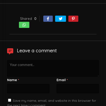
Shared
0
Leave a comment
Name
Email
*
*
Save my name, email, and website in this browser for
the next time I comment.