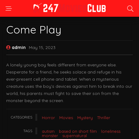
Come Play
admin
May 15, 2023
A lonely young boy feels different from everyone else.
Desperate for a friend, he seeks solace and refuge in his
ever-present cell phone and tablet. When a mysterious
creature uses the boy’s devices against him to break into our
world, his parents must fight to save their son from the
monster beyond the screen.
CATEGORIES
Horror
Movies
Mystery
Thriller
TAGS
autism
based on short film
loneliness
monster
supernatural