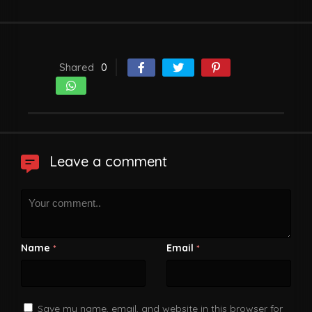
Shared
0
Leave a comment
Name
Email
*
*
Save my name, email, and website in this browser for