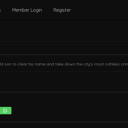
s
Member Login
Register
-old son to clear his name and take down the city’s most ruthless crim