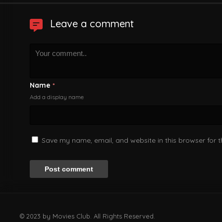
Leave a comment
Name
*
Add a display name
Save my name, email, and website in this browser for 
© 2023 by Movies Club. All Rights Reserved.