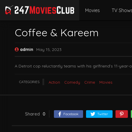
Movies
TV Show
Coffee & Kareem
admin
May 15, 2023
A Detroit cop reluctantly teams with his girlfriend’s 11-year
CATEGORIES
Action
Comedy
Crime
Movies
Shared
0
Facebook
Twitter