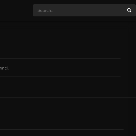
inal.