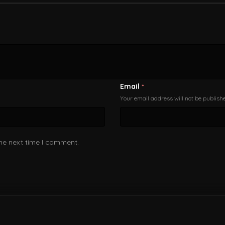
Email
*
Your email address will not be publish
the next time I comment.