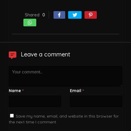
Shared
0
Leave a comment
Name
Email
*
*
Save my name, email, and website in this browser for
the next time I comment.