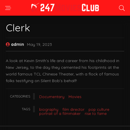
Clerk
admin
May 19, 2023
A look at Kevin Smith’s life and career from his childhood in
New Jersey, to the day they cemented his footprints at the
world famous TCL Chinese Theater, with a flock of famous
folks testifying on Silent Bob’s behalf!
CATEGORIES
Documentary
Movies
TAGS
biography
film director
pop culture
portrait of a filmmaker
rise to fame