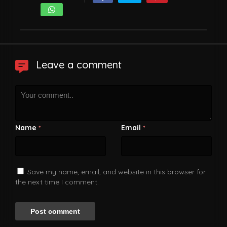
Leave a comment
Name
Email
*
*
Save my name, email, and website in this browser for
the next time I comment.