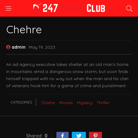
Chehre
admin
May 19, 2023
An ad agency executive takes shelter at an old man’s home
in mountains amid a dangerous snow storm, but soon finds
himself trapped with no way out when the man and his clan
of veterans hook him for a game of crime and punishment.
CATEGORIES
Drama
Movies
Mystery
Thriller
Shared
0