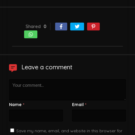
Shared
0
Leave a comment
Name
Email
*
*
Save my name, email, and website in this browser for