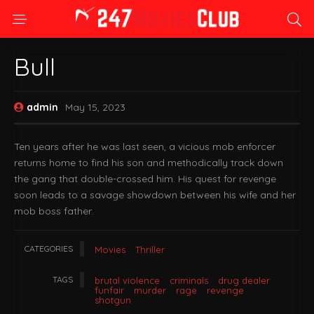
Bull
admin
May 15, 2023
Ten years after he was last seen, a vicious mob enforcer
returns home to find his son and methodically track down
the gang that double-crossed him. His quest for revenge
soon leads to a savage showdown between his wife and her
mob boss father.
CATEGORIES
Movies
Thriller
TAGS
brutal violence
criminals
drug dealer
funfair
murder
rage
revenge
shotgun