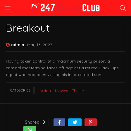
Breakout
admin
May 13, 2023
Having taken control of a maximum security prison, a
criminal mastermind faces off against a retired Black Ops
agent who had been visiting his incarcerated son.
CATEGORIES
Action
Movies
Thriller
Shared
0