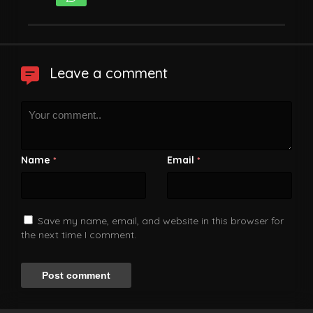
Leave a comment
Name
Email
*
*
Save my name, email, and website in this browser for
the next time I comment.