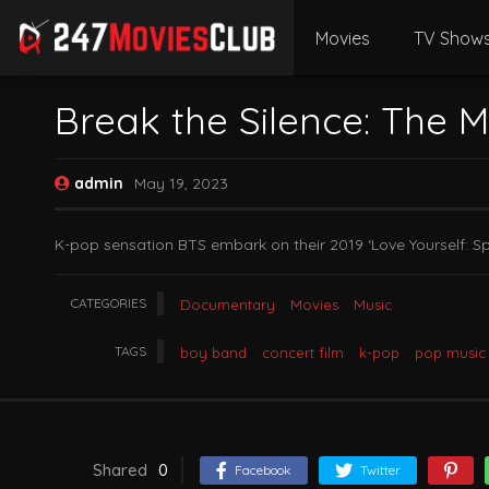
Movies
TV Show
Break the Silence: The 
admin
May 19, 2023
K-pop sensation BTS embark on their 2019 ‘Love Yourself: Sp
CATEGORIES
Documentary
Movies
Music
TAGS
boy band
concert film
k-pop
pop music
Shared
0
Facebook
Twitter