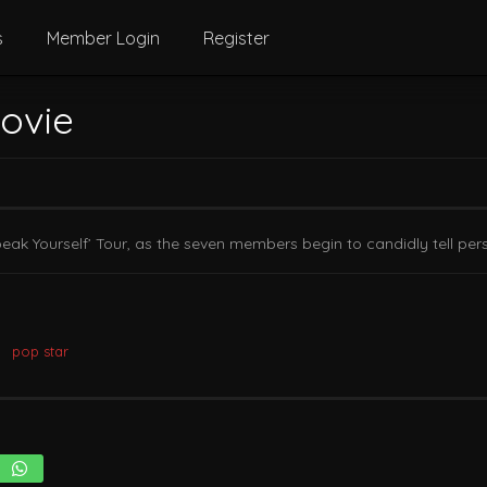
s
Member Login
Register
Movie
eak Yourself’ Tour, as the seven members begin to candidly tell pers
pop star