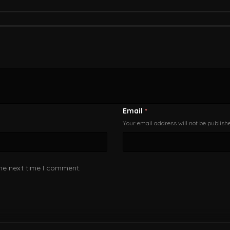
Email
*
Your email address will not be publish
the next time I comment.