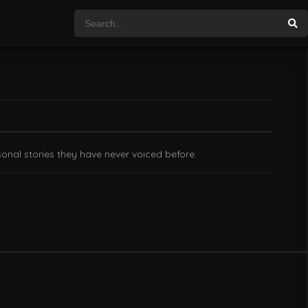
onal stories they have never voiced before.