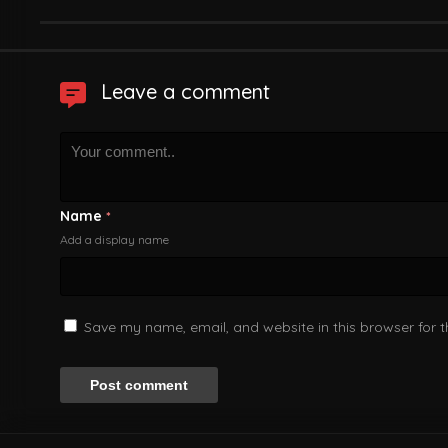
Leave a comment
Name
*
Add a display name
Save my name, email, and website in this browser for 