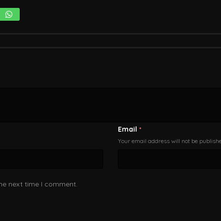
Email
*
Your email address will not be publish
the next time I comment.