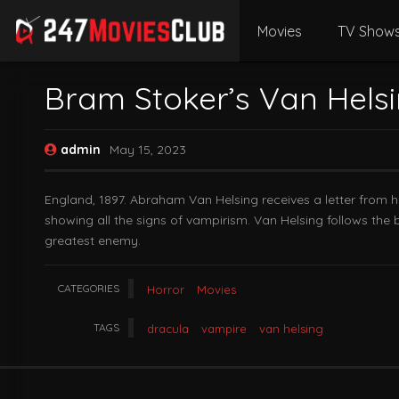
Movies
TV Show
Bram Stoker’s Van Hels
admin
May 15, 2023
England, 1897. Abraham Van Helsing receives a letter from h
showing all the signs of vampirism. Van Helsing follows the b
greatest enemy.
CATEGORIES
Horror
Movies
TAGS
dracula
vampire
van helsing