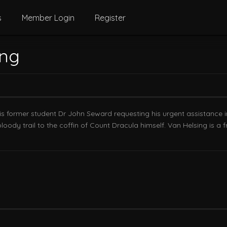
s
Member Login
Register
ing
is former student Dr John Seward requesting his urgent assistance i
loody trail to the coffin of Count Dracula himself. Van Helsing is a 