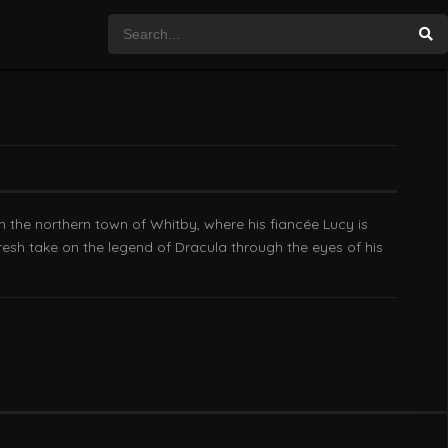
n the northern town of Whitby, where his fiancée Lucy is
fresh take on the legend of Dracula through the eyes of his