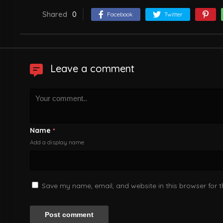
Shared
0
Facebook
Twitter
Leave a comment
Name
*
Add a display name
Save my name, email, and website in this browser for 