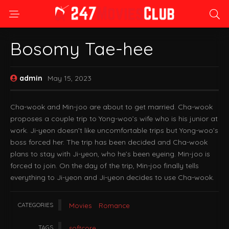
Bosomy Tae-hee
admin
May 15, 2023
Cha-wook and Min-joo are about to get married. Cha-wook
proposes a couple trip to Yong-woo’s wife who is his junior at
work. Ji-yeon doesn’t like uncomfortable trips but Yong-woo’s
boss forced her. The trip has been decided and Cha-wook
plans to stay with Ji-yeon, who he’s been eyeing. Min-joo is
forced to join. On the day of the trip, Min-joo finally tells
everything to Ji-yeon and Ji-yeon decides to use Cha-wook.
CATEGORIES
Movies
Romance
TAGS
softcore