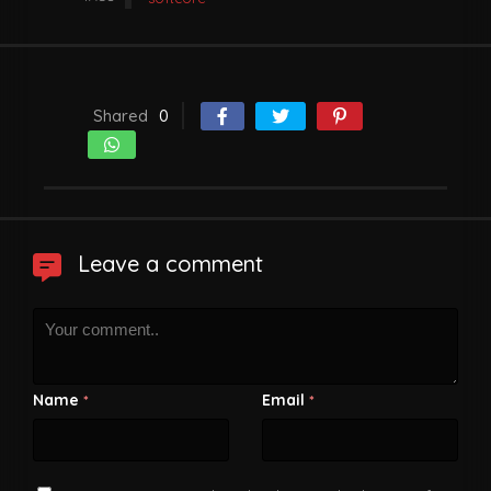
Shared
0
Leave a comment
Name
Email
*
*