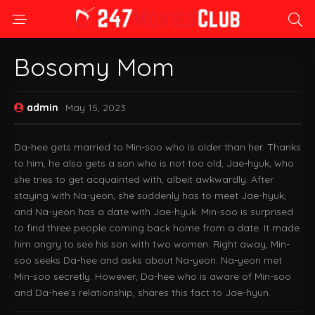
Bosomy Mom
admin
May 15, 2023
Da-hee gets married to Min-soo who is older than her. Thanks
to him, he also gets a son who is not too old, Jae-hyuk, who
she tries to get acquainted with, albeit awkwardly. After
staying with Na-yeon, she suddenly has to meet Jae-hyuk,
and Na-yeon has a date with Jae-hyuk. Min-soo is surprised
to find three people coming back home from a date. It made
him angry to see his son with two women. Right away, Min-
soo seeks Da-hee and asks about Na-yeon. Na-yeon met
Min-soo secretly. However, Da-hee who is aware of Min-soo
and Da-hee’s relationship, shares this fact to Jae-hyun.