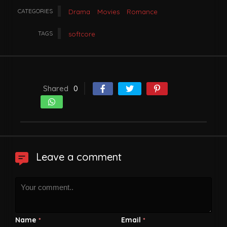
CATEGORIES
Drama
Movies
Romance
TAGS
softcore
Shared
0
Leave a comment
Name
Email
*
*