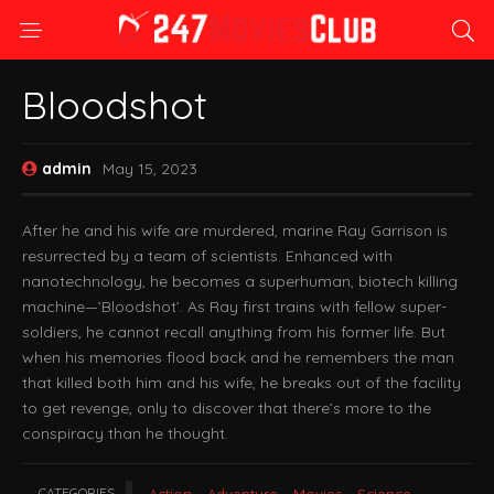
Bloodshot
admin
May 15, 2023
After he and his wife are murdered, marine Ray Garrison is
resurrected by a team of scientists. Enhanced with
nanotechnology, he becomes a superhuman, biotech killing
machine—’Bloodshot’. As Ray first trains with fellow super-
soldiers, he cannot recall anything from his former life. But
when his memories flood back and he remembers the man
that killed both him and his wife, he breaks out of the facility
to get revenge, only to discover that there’s more to the
conspiracy than he thought.
CATEGORIES