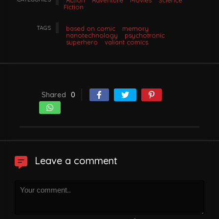
Action
Adventure
Movies
Science
Fiction
TAGS
based on comic
memory
nanotechnology
psychotronic
superhero
valiant comics
Shared
0
Leave a comment