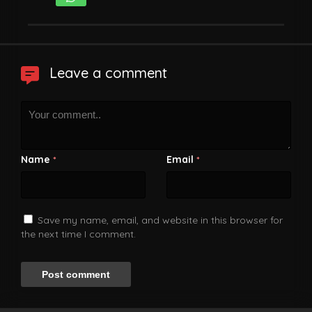
Leave a comment
Name
Email
*
*
Save my name, email, and website in this browser for
the next time I comment.