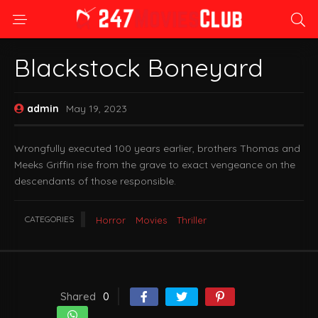
Blackstock Boneyard
admin
May 19, 2023
Wrongfully executed 100 years earlier, brothers Thomas and
Meeks Griffin rise from the grave to exact vengeance on the
descendants of those responsible.
CATEGORIES
Horror
Movies
Thriller
Shared
0