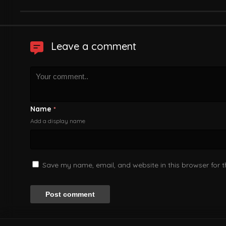
Leave a comment
Name
*
Add a display name
Save my name, email, and website in this browser for 