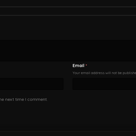
Email
*
Your email address will not be publish
the next time I comment.