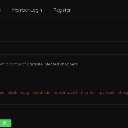
s
Member Login
Register
om a horde of parasite infected shoppers.
tes
black friday
christmas
horror spoof
monster
parasite
shop