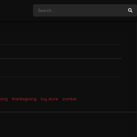
ping
thanksgiving
toy store
zombie