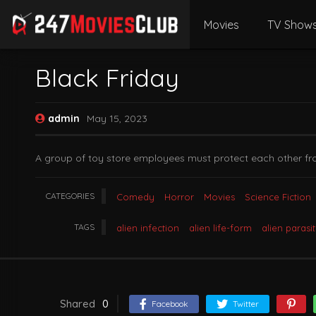
Movies
TV Show
Black Friday
admin
May 15, 2023
A group of toy store employees must protect each other fr
CATEGORIES
Comedy
Horror
Movies
Science Fiction
TAGS
alien infection
alien life-form
alien parasi
Shared
0
Facebook
Twitter