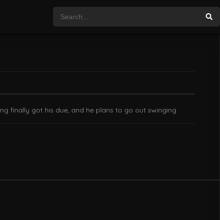
g finally got his due, and he plans to go out swinging.