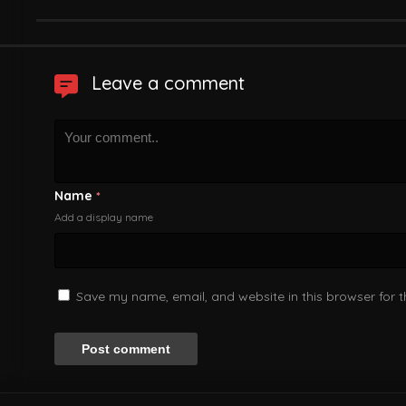
Leave a comment
Name
*
Add a display name
Save my name, email, and website in this browser for 