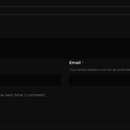
Email
*
Your email address will not be publish
the next time I comment.