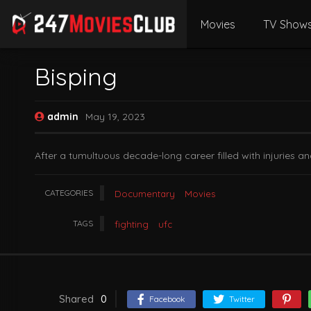
Movies
TV Show
Bisping
admin
May 19, 2023
After a tumultuous decade-long career filled with injuries a
CATEGORIES
Documentary
Movies
TAGS
fighting
ufc
Shared
0
Facebook
Twitter