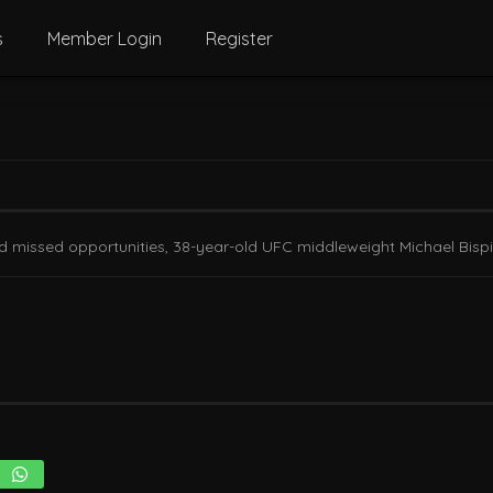
s
Member Login
Register
nd missed opportunities, 38-year-old UFC middleweight Michael Bispin