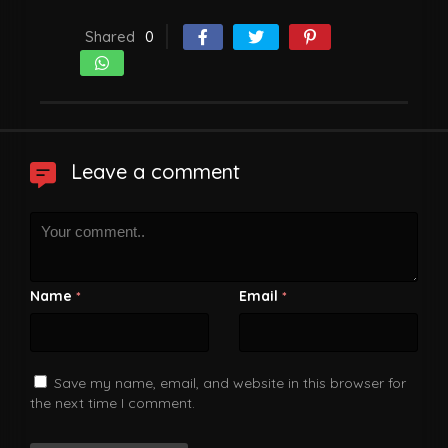
Shared
0
Leave a comment
Name
Email
*
*
Save my name, email, and website in this browser for
the next time I comment.