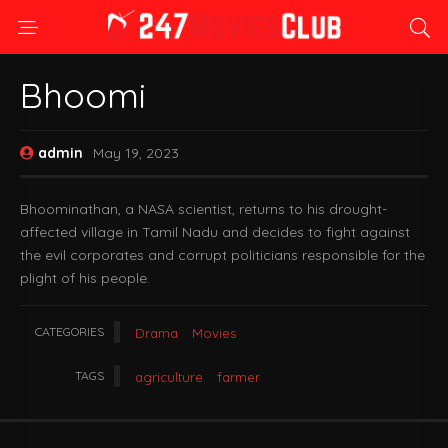
Bhoomi
admin
May 19, 2023
Bhoominathan, a NASA scientist, returns to his drought-
affected village in Tamil Nadu and decides to fight against
the evil corporates and corrupt politicians responsible for the
plight of his people.
CATEGORIES
Drama
Movies
TAGS
agriculture
farmer