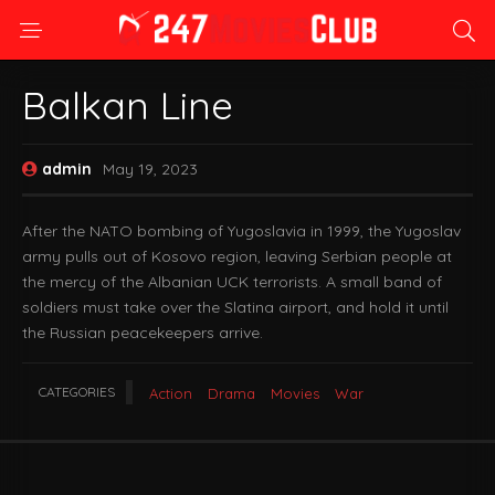
Balkan Line
admin
May 19, 2023
After the NATO bombing of Yugoslavia in 1999, the Yugoslav
army pulls out of Kosovo region, leaving Serbian people at
the mercy of the Albanian UCK terrorists. A small band of
soldiers must take over the Slatina airport, and hold it until
the Russian peacekeepers arrive.
CATEGORIES
Action
Drama
Movies
War