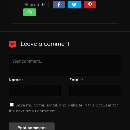
Shared
0
Leave a comment
Name
Email
*
*
Save my name, email, and website in this browser for
the next time I comment.